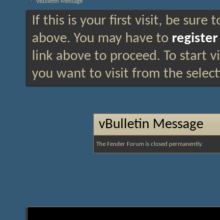
vBulletin Message
If this is your first visit, be sure
above. You may have to
register
link above to proceed. To start 
you want to visit from the selec
vBulletin Message
The Fender Forum is closed permanently.