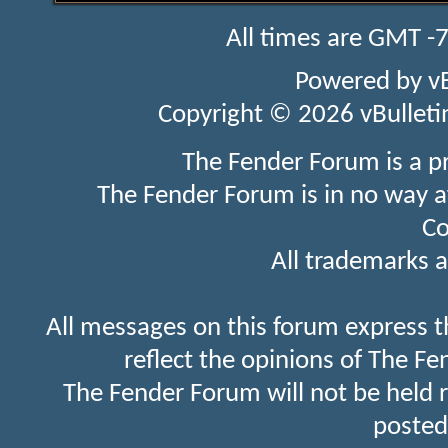
All times are GMT -
Powered by
v
Copyright © 2026 vBulletin 
The Fender Forum is a p
The Fender Forum is in no way a
Co
All trademarks a
All messages on this forum express t
reflect the opinions of The Fe
The Fender Forum will not be held 
posted