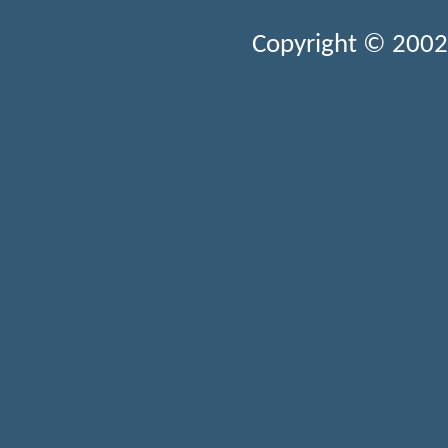
Copyright © 2002