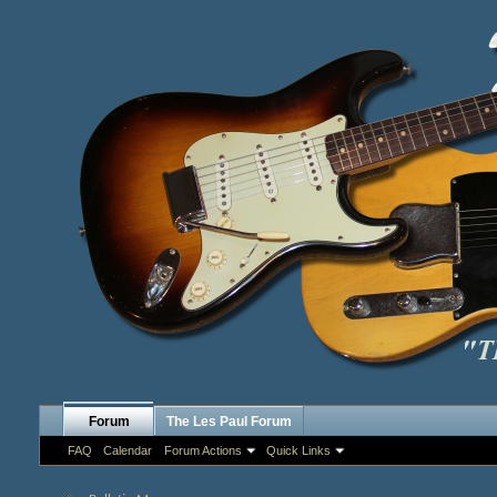
Forum
The Les Paul Forum
FAQ
Calendar
Forum Actions
Quick Links