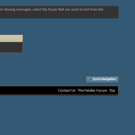
tart viewing messages, select the forum that you want to visit from the
Quick Navigation
Contact Us
The Fender Forum
Top