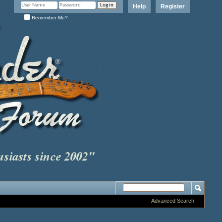
Help
Register
Remember Me?
Advanced Search