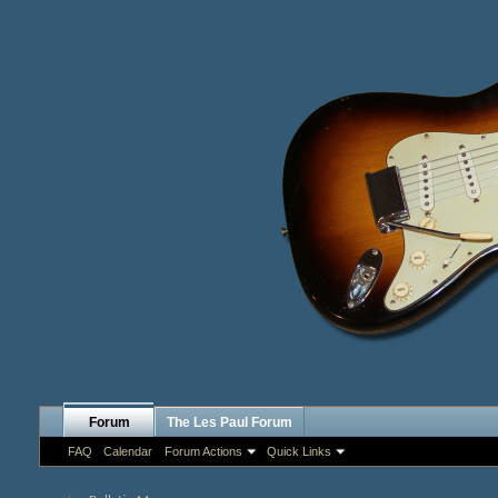
Forum
The Les Paul Forum
FAQ
Calendar
Forum Actions
Quick Links