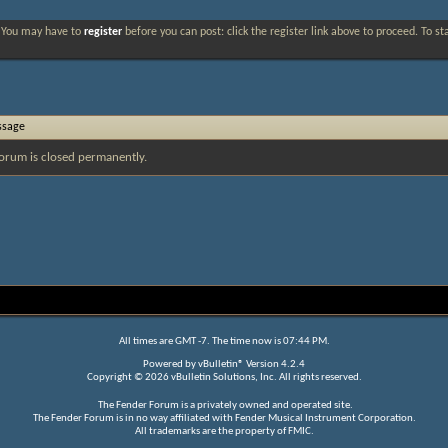
. You may have to
register
before you can post: click the register link above to proceed. To s
ssage
orum is closed permanently.
All times are GMT -7. The time now is
07:44 PM
.
Powered by
vBulletin®
Version 4.2.4
Copyright © 2026 vBulletin Solutions, Inc. All rights reserved.
The Fender Forum is a privately owned and operated site.
The Fender Forum is in no way affiliated with Fender Musical Instrument Corporation.
All trademarks are the property of FMIC.