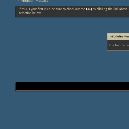
vBulletin Message
If this is your first visit, be sure to check out the
FAQ
by clicking the link above
selection below.
vBulletin Me
The Fender F