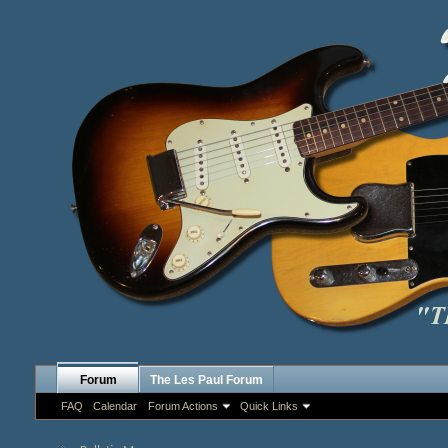
Forum
The Les Paul Forum
FAQ
Calendar
Forum Actions
Quick Links