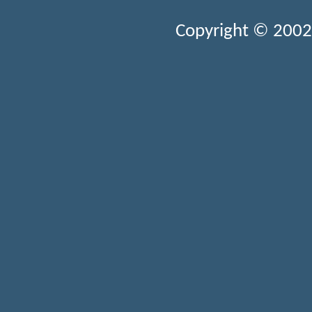
Copyright © 2002