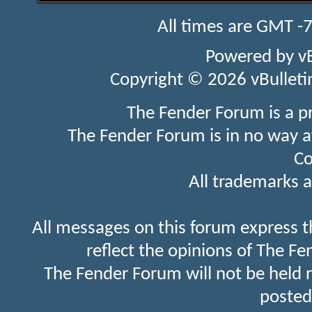
All times are GMT -
Powered by
v
Copyright © 2026 vBulletin 
The Fender Forum is a p
The Fender Forum is in no way a
Co
All trademarks a
All messages on this forum express t
reflect the opinions of The Fe
The Fender Forum will not be held 
posted