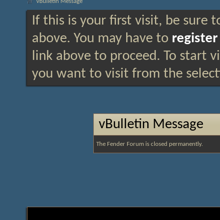
vBulletin Message
If this is your first visit, be sure
above. You may have to
register
link above to proceed. To start 
you want to visit from the selec
vBulletin Message
The Fender Forum is closed permanently.