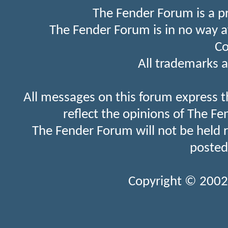
The Fender Forum is a p
The Fender Forum is in no way a
Co
All trademarks a
All messages on this forum express t
reflect the opinions of The Fe
The Fender Forum will not be held 
posted
Copyright © 2002