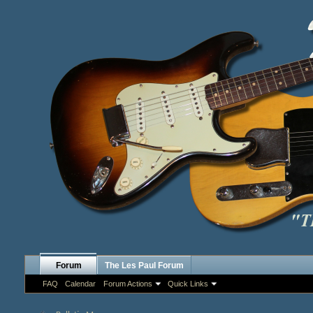
Forum
The Les Paul Forum
FAQ
Calendar
Forum Actions
Quick Links