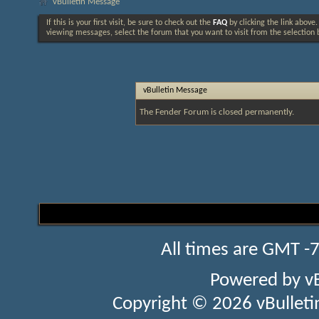
vBulletin Message
If this is your first visit, be sure to check out the
FAQ
by clicking the link above
viewing messages, select the forum that you want to visit from the selection 
vBulletin Message
The Fender Forum is closed permanently.
All times are GMT -
Powered by
v
Copyright © 2026 vBulletin 