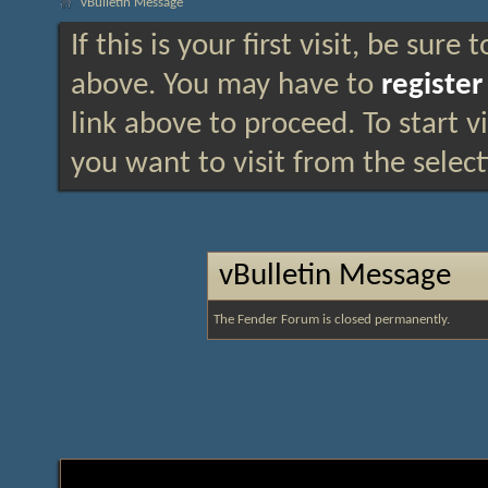
vBulletin Message
If this is your first visit, be sure
above. You may have to
register
link above to proceed. To start 
you want to visit from the selec
vBulletin Message
The Fender Forum is closed permanently.