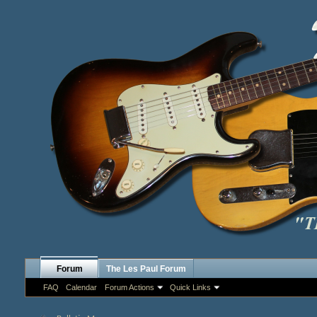
Forum
The Les Paul Forum
FAQ
Calendar
Forum Actions
Quick Links