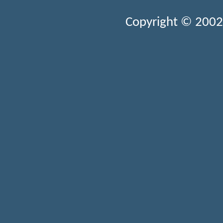
Copyright © 2002