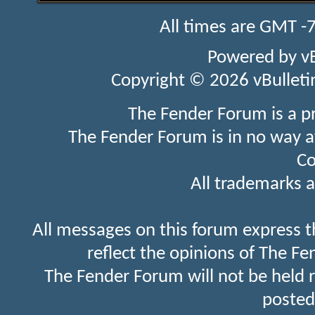
All times are GMT -
Powered by
v
Copyright © 2026 vBulletin 
The Fender Forum is a p
The Fender Forum is in no way a
Co
All trademarks a
All messages on this forum express t
reflect the opinions of The Fe
The Fender Forum will not be held 
posted