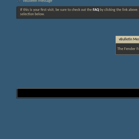
vBulletin Message
If this is your first visit, be sure to check out the
FAQ
by clicking the link above
selection below.
vBulletin Me
The Fender F