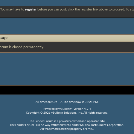
. You may have to
register
before you can post: click the register link above to proceed. To s
ssage
orum is closed permanently.
All times are GMT -7. The time now is
02:21 PM
.
Powered by
vBulletin®
Version 4.2.4
Copyright © 2026 vBulletin Solutions, Inc. All rights reserved.
The Fender Forum is a privately owned and operated site.
The Fender Forum is in no way affiliated with Fender Musical Instrument Corporation.
All trademarks are the property of FMIC.