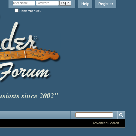
Help
Register
Remember Me?
Advanced Search