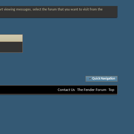
tart viewing messages, select the forum that you want to visit from the
Quick Navigation
Contact Us
The Fender Forum
Top