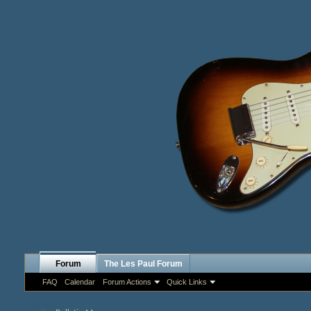
Forum
The Les Paul Forum
FAQ
Calendar
Forum Actions
Quick Links