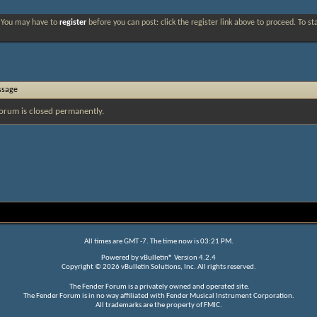
. You may have to
register
before you can post: click the register link above to proceed. To s
ssage
orum is closed permanently.
All times are GMT -7. The time now is
03:21 PM
.
Powered by
vBulletin®
Version 4.2.4
Copyright © 2026 vBulletin Solutions, Inc. All rights reserved.
The Fender Forum is a privately owned and operated site.
The Fender Forum is in no way affiliated with Fender Musical Instrument Corporation.
All trademarks are the property of FMIC.