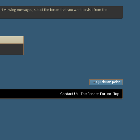
tart viewing messages, select the forum that you want to visit from the
Quick Navigation
Contact Us
The Fender Forum
Top