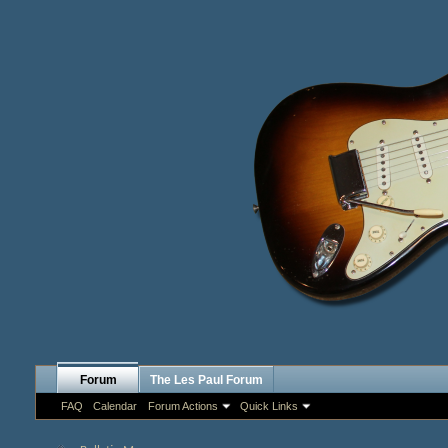
Forum
The Les Paul Forum
FAQ
Calendar
Forum Actions
Quick Links