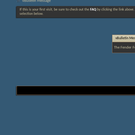
vBulletin Message
If this is your first visit, be sure to check out the
FAQ
by clicking the link above
selection below.
vBulletin Me
The Fender F