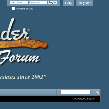
Help
Register
Remember Me?
Advanced Search