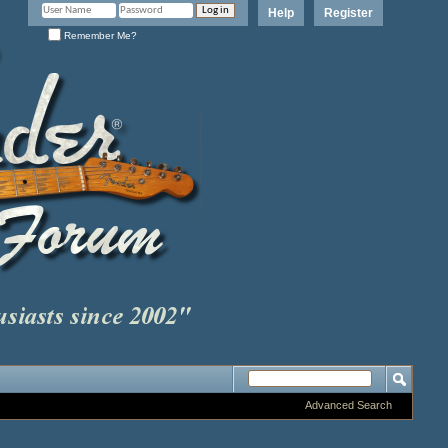
Help
Register
Remember Me?
Advanced Search