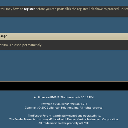
. You may have to
register
before you can post: click the register link above to proceed. To s
ssage
orum is closed permanently.
All times are GMT -7. The time now is
10:18 PM
.
Powered by
vBulletin®
Version 4.2.4
Copyright © 2026 vBulletin Solutions, Inc. All rights reserved.
The Fender Forum is a privately owned and operated site.
The Fender Forum is in no way affiliated with Fender Musical Instrument Corporation.
All trademarks are the property of FMIC.