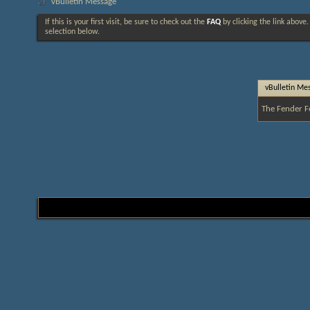
vBulletin Message
If this is your first visit, be sure to check out the
FAQ
by clicking the link above
selection below.
vBulletin Me
The Fender F