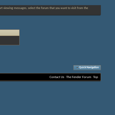
tart viewing messages, select the forum that you want to visit from the
Quick Navigation
Contact Us
The Fender Forum
Top