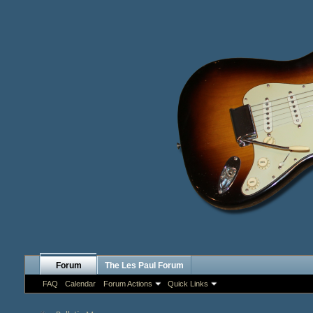
Forum
The Les Paul Forum
FAQ
Calendar
Forum Actions
Quick Links