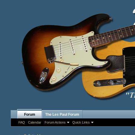
Forum
The Les Paul Forum
FAQ
Calendar
Forum Actions
Quick Links