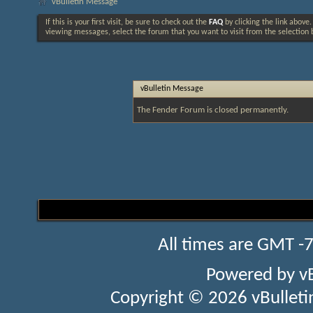
vBulletin Message
If this is your first visit, be sure to check out the
FAQ
by clicking the link above
viewing messages, select the forum that you want to visit from the selection 
vBulletin Message
The Fender Forum is closed permanently.
All times are GMT -
Powered by
v
Copyright © 2026 vBulletin 