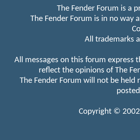
The Fender Forum is a p
The Fender Forum is in no way a
Co
All trademarks a
All messages on this forum express t
reflect the opinions of The Fe
The Fender Forum will not be held 
posted
Copyright © 2002