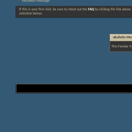
vBulletin Message
If this is your first visit, be sure to check out the
FAQ
by clicking the link above
selection below.
vBulletin Me
The Fender F