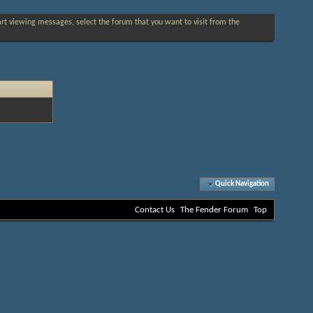
tart viewing messages, select the forum that you want to visit from the
Quick Navigation
Contact Us
The Fender Forum
Top