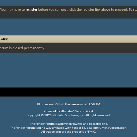
. You may have to
register
before you can post: click the register link above to proceed. To s
ssage
orum is closed permanently.
All times are GMT -7. The time now is
01:58 AM
.
Powered by
vBulletin®
Version 4.2.4
Copyright © 2026 vBulletin Solutions, Inc. All rights reserved.
The Fender Forum is a privately owned and operated site.
The Fender Forum is in no way affiliated with Fender Musical Instrument Corporation.
All trademarks are the property of FMIC.