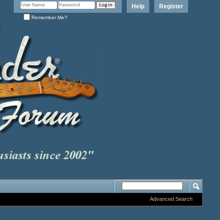
Help
Register
Remember Me?
Advanced Search