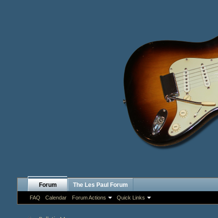
Forum
The Les Paul Forum
FAQ
Calendar
Forum Actions
Quick Links