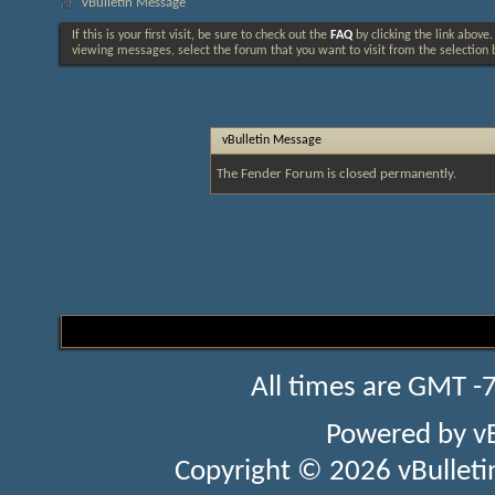
vBulletin Message
If this is your first visit, be sure to check out the
FAQ
by clicking the link above
viewing messages, select the forum that you want to visit from the selection 
vBulletin Message
The Fender Forum is closed permanently.
All times are GMT -
Powered by
v
Copyright © 2026 vBulletin 