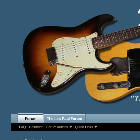
Forum
The Les Paul Forum
FAQ
Calendar
Forum Actions
Quick Links