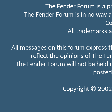
The Fender Forum is a p
The Fender Forum is in no way a
Co
All trademarks a
All messages on this forum express t
reflect the opinions of The Fe
The Fender Forum will not be held 
posted
Copyright © 2002