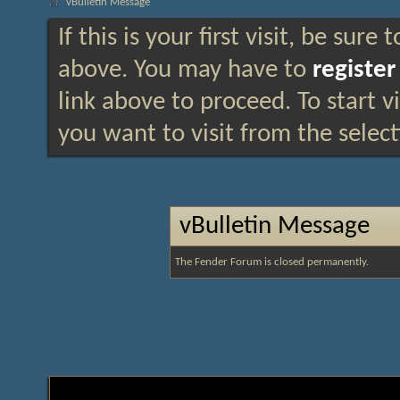
vBulletin Message
If this is your first visit, be sure
above. You may have to
register
link above to proceed. To start 
you want to visit from the selec
vBulletin Message
The Fender Forum is closed permanently.