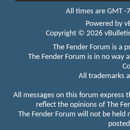
All times are GMT -
Powered by
v
Copyright © 2026 vBulletin 
The Fender Forum is a p
The Fender Forum is in no way a
Co
All trademarks a
All messages on this forum express t
reflect the opinions of The Fe
The Fender Forum will not be held 
posted