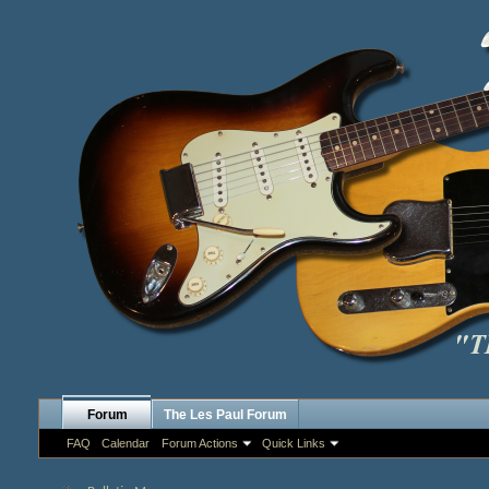
Forum
The Les Paul Forum
FAQ
Calendar
Forum Actions
Quick Links