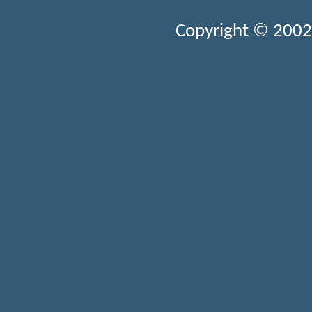
Copyright © 2002