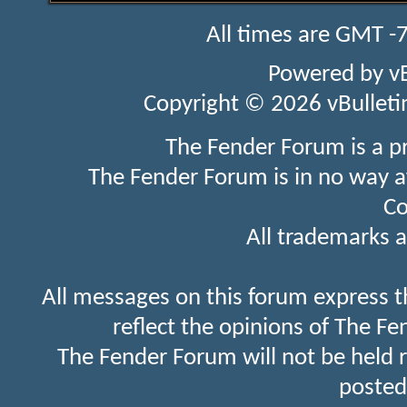
All times are GMT -
Powered by
v
Copyright © 2026 vBulletin 
The Fender Forum is a p
The Fender Forum is in no way a
Co
All trademarks a
All messages on this forum express t
reflect the opinions of The Fe
The Fender Forum will not be held 
posted