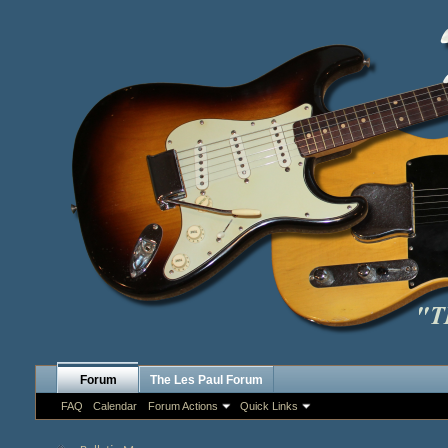
Forum
The Les Paul Forum
FAQ
Calendar
Forum Actions
Quick Links