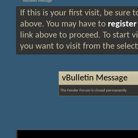
vBulletin Message
If this is your first visit, be sure
above. You may have to
register
link above to proceed. To start 
you want to visit from the selec
vBulletin Message
The Fender Forum is closed permanently.