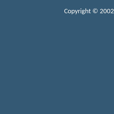
Copyright © 2002