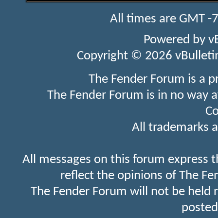
All times are GMT -
Powered by
v
Copyright © 2026 vBulletin 
The Fender Forum is a p
The Fender Forum is in no way a
Co
All trademarks a
All messages on this forum express t
reflect the opinions of The Fe
The Fender Forum will not be held 
posted