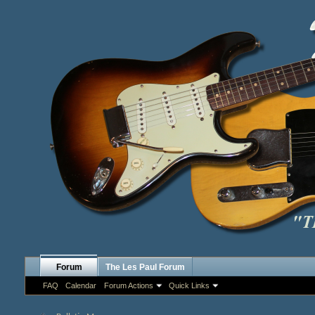
Forum
The Les Paul Forum
FAQ
Calendar
Forum Actions
Quick Links