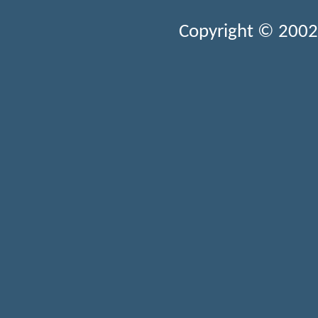
Copyright © 2002