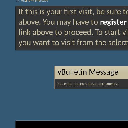
vBulletin Message
If this is your first visit, be sure
above. You may have to
register
link above to proceed. To start 
you want to visit from the selec
vBulletin Message
The Fender Forum is closed permanently.