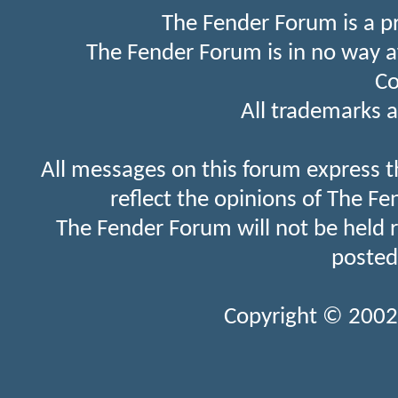
The Fender Forum is a p
The Fender Forum is in no way a
Co
All trademarks a
All messages on this forum express t
reflect the opinions of The Fe
The Fender Forum will not be held 
posted
Copyright © 2002