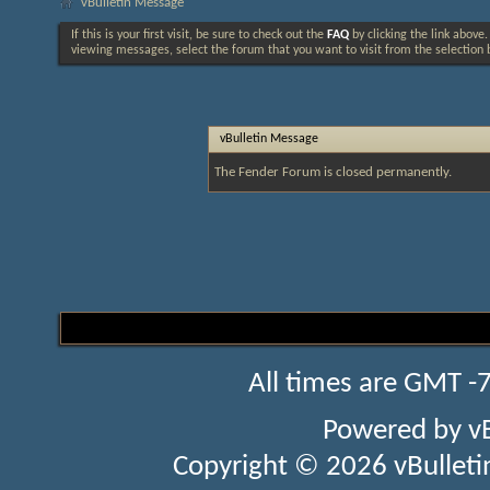
vBulletin Message
If this is your first visit, be sure to check out the
FAQ
by clicking the link above
viewing messages, select the forum that you want to visit from the selection 
vBulletin Message
The Fender Forum is closed permanently.
All times are GMT -
Powered by
v
Copyright © 2026 vBulletin 