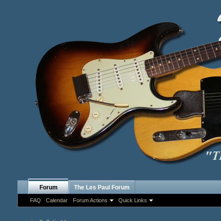
Forum
The Les Paul Forum
FAQ
Calendar
Forum Actions
Quick Links