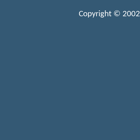
Copyright © 2002