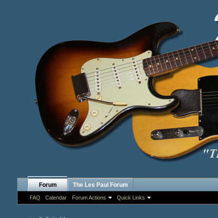
Forum
The Les Paul Forum
FAQ
Calendar
Forum Actions
Quick Links