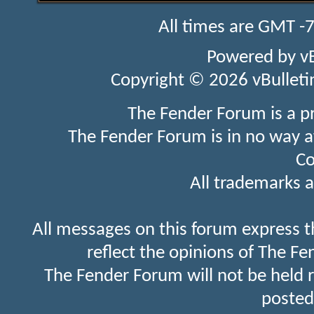
All times are GMT -
Powered by
v
Copyright © 2026 vBulletin 
The Fender Forum is a p
The Fender Forum is in no way a
Co
All trademarks a
All messages on this forum express t
reflect the opinions of The Fe
The Fender Forum will not be held 
posted