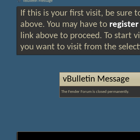
vBulletin Message
If this is your first visit, be sure
above. You may have to
register
link above to proceed. To start 
you want to visit from the selec
vBulletin Message
The Fender Forum is closed permanently.