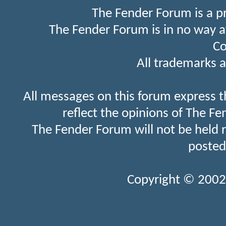
The Fender Forum is a p
The Fender Forum is in no way a
Co
All trademarks a
All messages on this forum express t
reflect the opinions of The Fe
The Fender Forum will not be held 
posted
Copyright © 2002