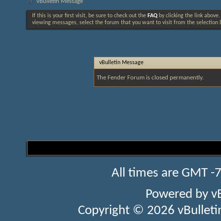
vBulletin Message
If this is your first visit, be sure to check out the
FAQ
by clicking the link above
viewing messages, select the forum that you want to visit from the selection 
vBulletin Message
The Fender Forum is closed permanently.
All times are GMT -
Powered by
v
Copyright © 2026 vBulletin 