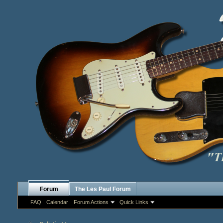
Forum
The Les Paul Forum
FAQ
Calendar
Forum Actions
Quick Links