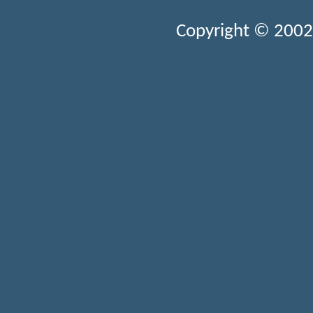
Copyright © 2002