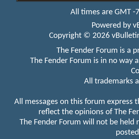
All times are GMT -
Powered by
v
Copyright © 2026 vBulletin 
The Fender Forum is a p
The Fender Forum is in no way a
Co
All trademarks a
All messages on this forum express t
reflect the opinions of The Fe
The Fender Forum will not be held 
posted