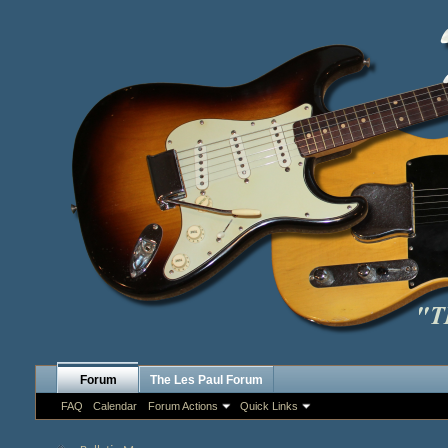
Forum
The Les Paul Forum
FAQ
Calendar
Forum Actions
Quick Links