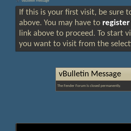
vBulletin Message
If this is your first visit, be sure
above. You may have to
register
link above to proceed. To start 
you want to visit from the selec
vBulletin Message
The Fender Forum is closed permanently.