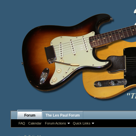
Forum
The Les Paul Forum
FAQ
Calendar
Forum Actions
Quick Links