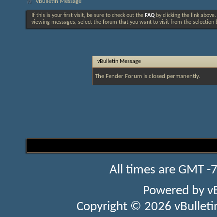
vBulletin Message
If this is your first visit, be sure to check out the
FAQ
by clicking the link above
viewing messages, select the forum that you want to visit from the selection 
vBulletin Message
The Fender Forum is closed permanently.
All times are GMT -
Powered by
v
Copyright © 2026 vBulletin 