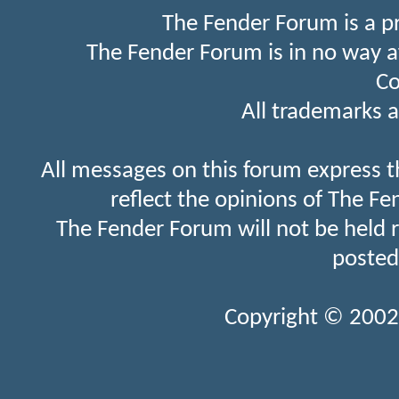
The Fender Forum is a p
The Fender Forum is in no way a
Co
All trademarks a
All messages on this forum express t
reflect the opinions of The Fe
The Fender Forum will not be held 
posted
Copyright © 2002