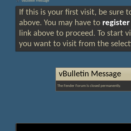
vBulletin Message
If this is your first visit, be sure
above. You may have to
register
link above to proceed. To start 
you want to visit from the selec
vBulletin Message
The Fender Forum is closed permanently.