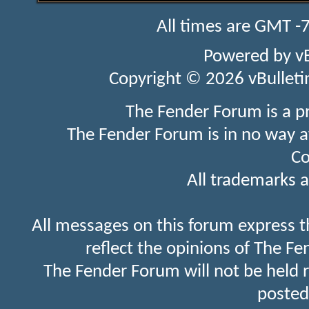
All times are GMT -
Powered by
v
Copyright © 2026 vBulletin 
The Fender Forum is a p
The Fender Forum is in no way a
Co
All trademarks a
All messages on this forum express t
reflect the opinions of The Fe
The Fender Forum will not be held 
posted