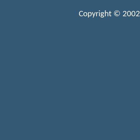
Copyright © 2002