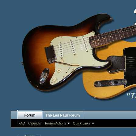
Forum
The Les Paul Forum
FAQ
Calendar
Forum Actions
Quick Links