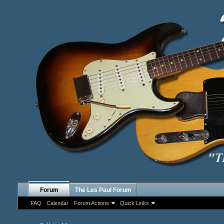
Forum
The Les Paul Forum
FAQ
Calendar
Forum Actions
Quick Links