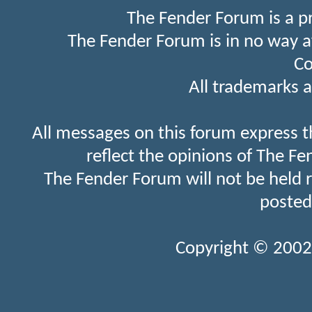
The Fender Forum is a p
The Fender Forum is in no way a
Co
All trademarks a
All messages on this forum express t
reflect the opinions of The Fe
The Fender Forum will not be held 
posted
Copyright © 2002