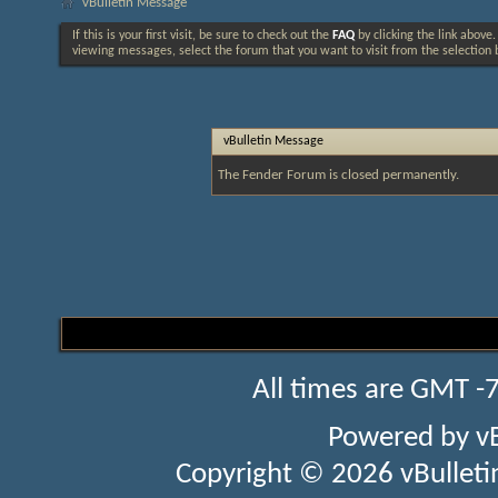
vBulletin Message
If this is your first visit, be sure to check out the
FAQ
by clicking the link above
viewing messages, select the forum that you want to visit from the selection 
vBulletin Message
The Fender Forum is closed permanently.
All times are GMT -
Powered by
v
Copyright © 2026 vBulletin 