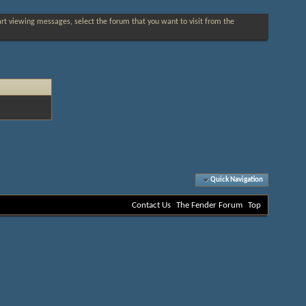
tart viewing messages, select the forum that you want to visit from the
Quick Navigation
Contact Us
The Fender Forum
Top