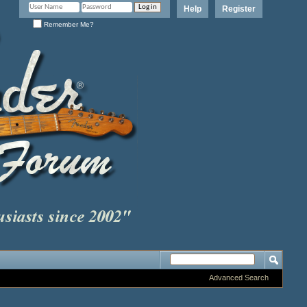
Help
Register
Remember Me?
Advanced Search