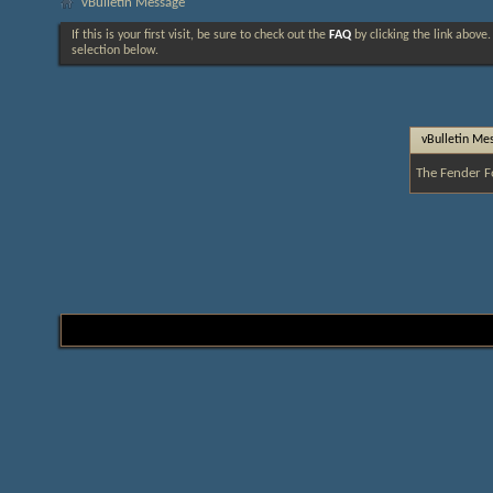
vBulletin Message
If this is your first visit, be sure to check out the
FAQ
by clicking the link above
selection below.
vBulletin Me
The Fender F