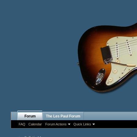
Forum
The Les Paul Forum
FAQ
Calendar
Forum Actions
Quick Links