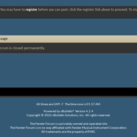
. You may have to
register
before you can post: click the register link above to proceed. To s
ssage
orum is closed permanently.
All times are GMT -7. The time now is
01:57 AM
.
Powered by
vBulletin®
Version 4.2.4
Copyright © 2026 vBulletin Solutions, Inc. All rights reserved.
The Fender Forum is a privately owned and operated site.
The Fender Forum is in no way affiliated with Fender Musical Instrument Corporation.
All trademarks are the property of FMIC.