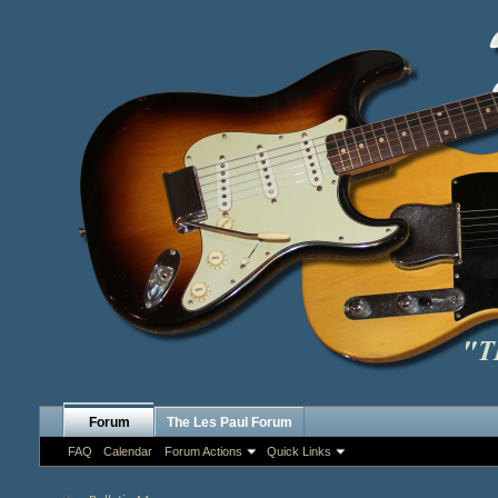
Forum
The Les Paul Forum
FAQ
Calendar
Forum Actions
Quick Links