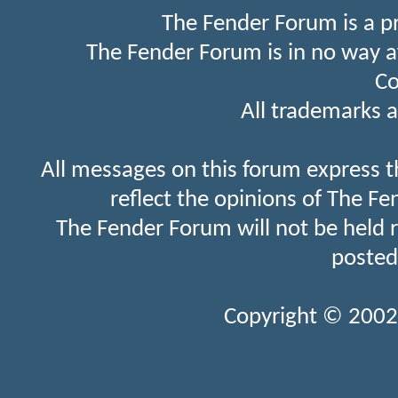
The Fender Forum is a p
The Fender Forum is in no way a
Co
All trademarks a
All messages on this forum express t
reflect the opinions of The Fe
The Fender Forum will not be held 
posted
Copyright © 2002