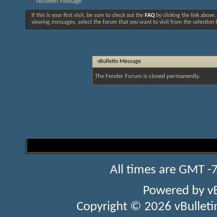
vBulletin Message
If this is your first visit, be sure to check out the
FAQ
by clicking the link above
viewing messages, select the forum that you want to visit from the selection 
vBulletin Message
The Fender Forum is closed permanently.
All times are GMT -
Powered by
v
Copyright © 2026 vBulletin 