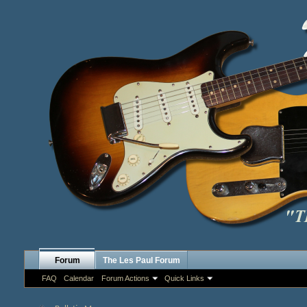
Forum
The Les Paul Forum
FAQ
Calendar
Forum Actions
Quick Links