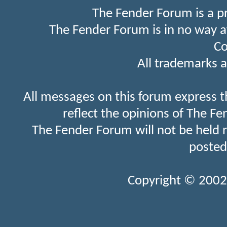
The Fender Forum is a p
The Fender Forum is in no way a
Co
All trademarks a
All messages on this forum express t
reflect the opinions of The Fe
The Fender Forum will not be held 
posted
Copyright © 2002