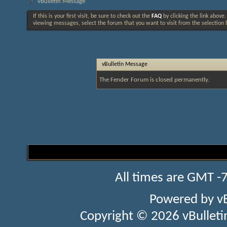
vBulletin Message
If this is your first visit, be sure to check out the
FAQ
by clicking the link above
viewing messages, select the forum that you want to visit from the selection 
vBulletin Message
The Fender Forum is closed permanently.
All times are GMT -
Powered by
v
Copyright © 2026 vBulletin 