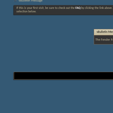
vBulletin Message
If this is your first visit, be sure to check out the
FAQ
by clicking the link above
selection below.
vBulletin Me
The Fender F