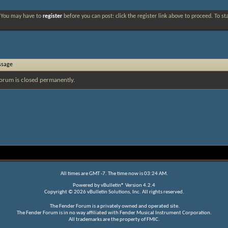
. You may have to
register
before you can post: click the register link above to proceed. To s
ssage
orum is closed permanently.
All times are GMT -7. The time now is
03:24 AM
.
Powered by
vBulletin®
Version 4.2.4
Copyright © 2026 vBulletin Solutions, Inc. All rights reserved.
The Fender Forum is a privately owned and operated site.
The Fender Forum is in no way affiliated with Fender Musical Instrument Corporation.
All trademarks are the property of FMIC.