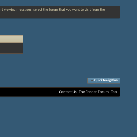
tart viewing messages, select the forum that you want to visit from the
Quick Navigation
Contact Us
The Fender Forum
Top