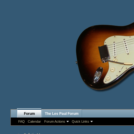
Forum
The Les Paul Forum
FAQ
Calendar
Forum Actions
Quick Links