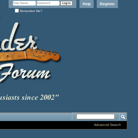
Help
Register
Remember Me?
Advanced Search