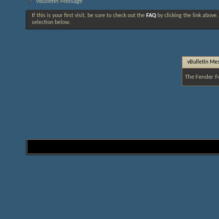
vBulletin Message
If this is your first visit, be sure to check out the
FAQ
by clicking the link above
selection below.
vBulletin Me
The Fender F