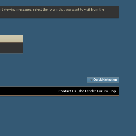
tart viewing messages, select the forum that you want to visit from the
Quick Navigation
Contact Us
The Fender Forum
Top