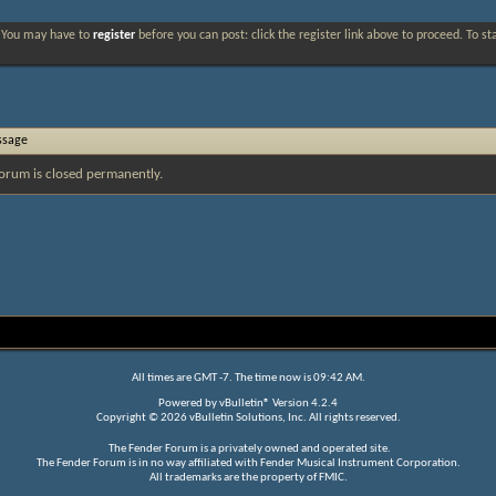
. You may have to
register
before you can post: click the register link above to proceed. To s
ssage
orum is closed permanently.
All times are GMT -7. The time now is
09:42 AM
.
Powered by
vBulletin®
Version 4.2.4
Copyright © 2026 vBulletin Solutions, Inc. All rights reserved.
The Fender Forum is a privately owned and operated site.
The Fender Forum is in no way affiliated with Fender Musical Instrument Corporation.
All trademarks are the property of FMIC.