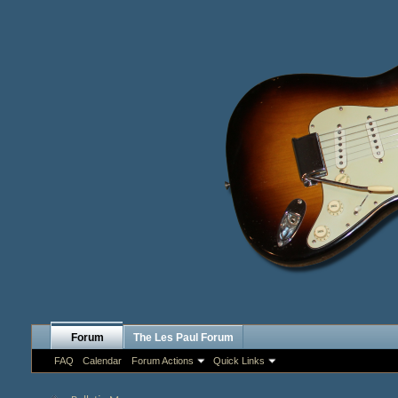
Forum
The Les Paul Forum
FAQ
Calendar
Forum Actions
Quick Links