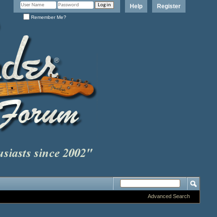
Help
Register
Remember Me?
Advanced Search