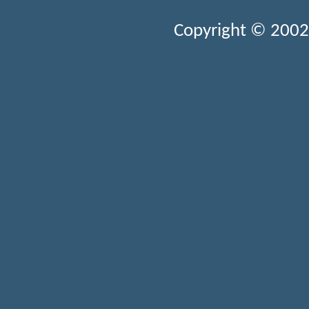
Copyright © 2002