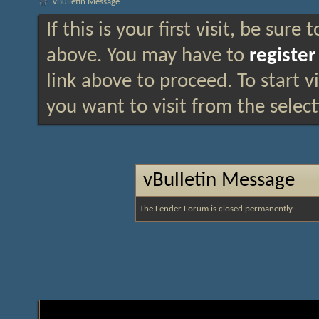
vBulletin Message
If this is your first visit, be sure
above. You may have to
register
link above to proceed. To start 
you want to visit from the selec
vBulletin Message
The Fender Forum is closed permanently.