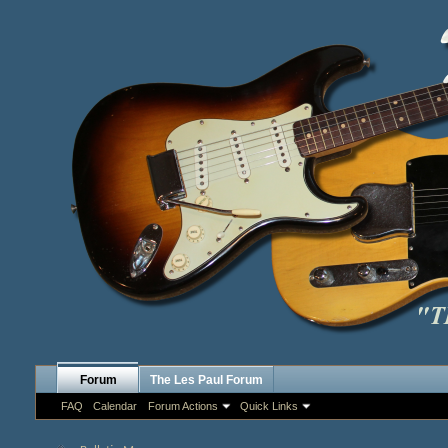
Forum
The Les Paul Forum
FAQ
Calendar
Forum Actions
Quick Links