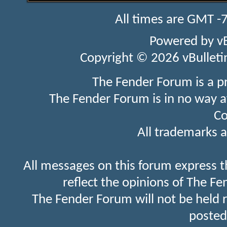
All times are GMT -
Powered by
v
Copyright © 2026 vBulletin 
The Fender Forum is a p
The Fender Forum is in no way a
Co
All trademarks a
All messages on this forum express t
reflect the opinions of The Fe
The Fender Forum will not be held 
posted