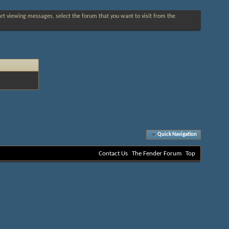
tart viewing messages, select the forum that you want to visit from the
Quick Navigation
Contact Us
The Fender Forum
Top