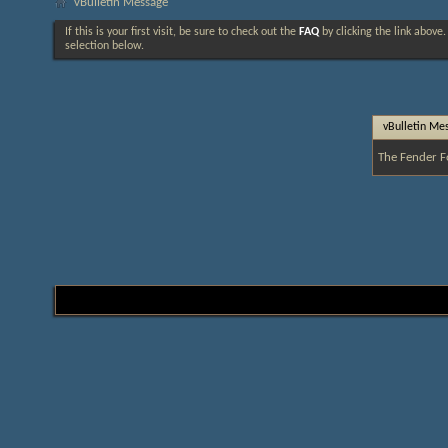
vBulletin Message
If this is your first visit, be sure to check out the
FAQ
by clicking the link above
selection below.
vBulletin Me
The Fender F