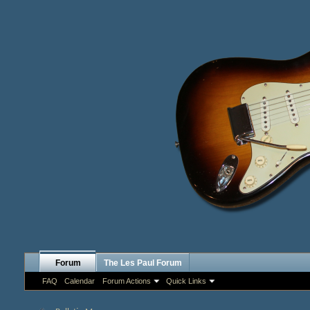
Forum
The Les Paul Forum
FAQ
Calendar
Forum Actions
Quick Links