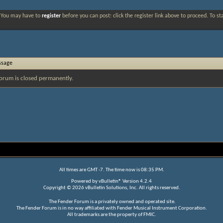
. You may have to
register
before you can post: click the register link above to proceed. To s
ssage
orum is closed permanently.
All times are GMT -7. The time now is
08:35 PM
.
Powered by
vBulletin®
Version 4.2.4
Copyright © 2026 vBulletin Solutions, Inc. All rights reserved.
The Fender Forum is a privately owned and operated site.
The Fender Forum is in no way affiliated with Fender Musical Instrument Corporation.
All trademarks are the property of FMIC.