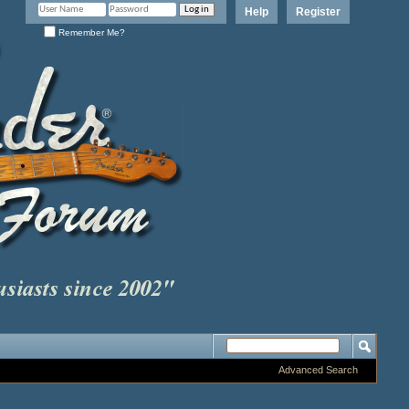
Help
Register
Remember Me?
Advanced Search