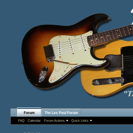
Forum
The Les Paul Forum
FAQ
Calendar
Forum Actions
Quick Links