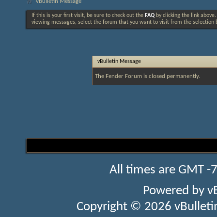
vBulletin Message
If this is your first visit, be sure to check out the
FAQ
by clicking the link above
viewing messages, select the forum that you want to visit from the selection 
vBulletin Message
The Fender Forum is closed permanently.
All times are GMT -
Powered by
v
Copyright © 2026 vBulletin 