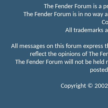
The Fender Forum is a p
The Fender Forum is in no way a
Co
All trademarks a
All messages on this forum express t
reflect the opinions of The Fe
The Fender Forum will not be held 
posted
Copyright © 2002