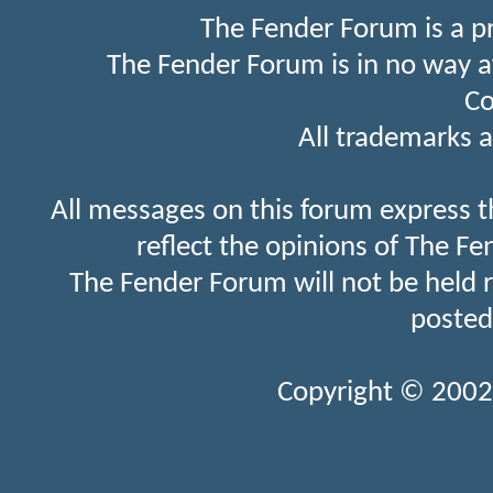
The Fender Forum is a p
The Fender Forum is in no way a
Co
All trademarks a
All messages on this forum express t
reflect the opinions of The Fe
The Fender Forum will not be held 
posted
Copyright © 2002