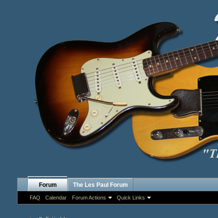
Forum
The Les Paul Forum
FAQ
Calendar
Forum Actions
Quick Links