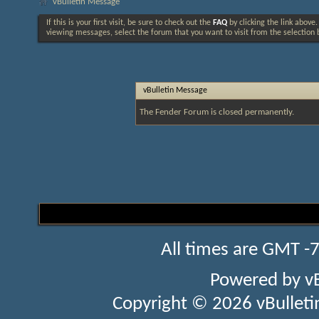
vBulletin Message
If this is your first visit, be sure to check out the
FAQ
by clicking the link above
viewing messages, select the forum that you want to visit from the selection 
vBulletin Message
The Fender Forum is closed permanently.
All times are GMT -
Powered by
v
Copyright © 2026 vBulletin 