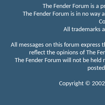
The Fender Forum is a p
The Fender Forum is in no way a
Co
All trademarks a
All messages on this forum express t
reflect the opinions of The Fe
The Fender Forum will not be held 
posted
Copyright © 2002