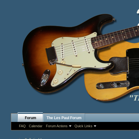
Forum
The Les Paul Forum
FAQ
Calendar
Forum Actions
Quick Links