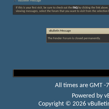
vBulletin Message
If this is your first visit, be sure to check out the
FAQ
by clicking the link above
viewing messages, select the forum that you want to visit from the selection 
vBulletin Message
The Fender Forum is closed permanently.
All times are GMT -
Powered by
v
Copyright © 2026 vBulletin 