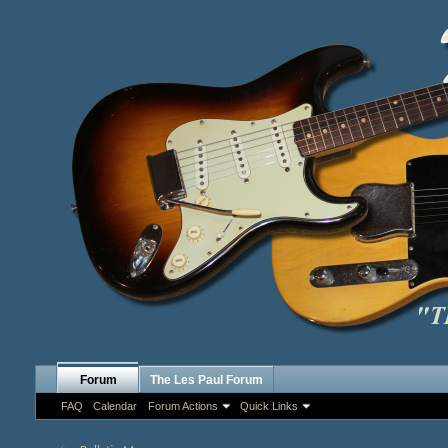
Forum
The Les Paul Forum
FAQ
Calendar
Forum Actions
Quick Links