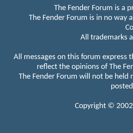
The Fender Forum is a p
The Fender Forum is in no way a
Co
All trademarks a
All messages on this forum express t
reflect the opinions of The Fe
The Fender Forum will not be held 
posted
Copyright © 2002