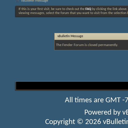
vBulletin Message
If this is your first visit, be sure to check out the
FAQ
by clicking the link above
viewing messages, select the forum that you want to visit from the selection 
vBulletin Message
The Fender Forum is closed permanently.
All times are GMT -
Powered by
v
Copyright © 2026 vBulletin 