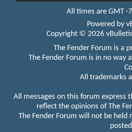
All times are GMT -
Powered by
v
Copyright © 2026 vBulletin 
The Fender Forum is a p
The Fender Forum is in no way a
Co
All trademarks a
All messages on this forum express t
reflect the opinions of The Fe
The Fender Forum will not be held 
posted