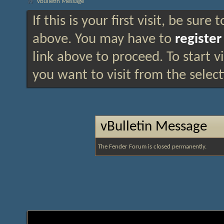
vBulletin Message
If this is your first visit, be sure
above. You may have to
register
link above to proceed. To start 
you want to visit from the selec
vBulletin Message
The Fender Forum is closed permanently.