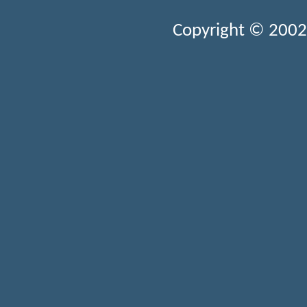
Copyright © 2002