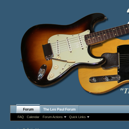
Forum
The Les Paul Forum
FAQ
Calendar
Forum Actions
Quick Links