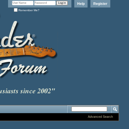
Help
Register
Remember Me?
Advanced Search