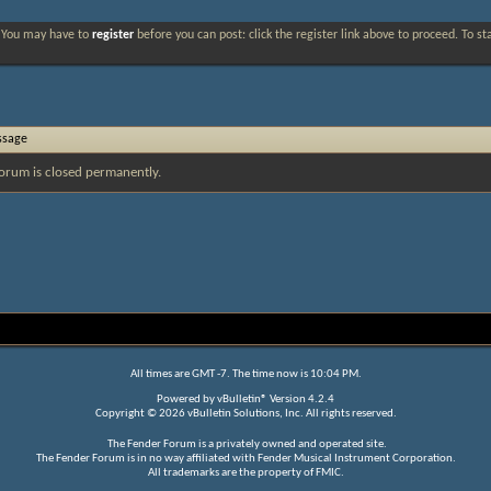
. You may have to
register
before you can post: click the register link above to proceed. To s
ssage
orum is closed permanently.
All times are GMT -7. The time now is
10:04 PM
.
Powered by
vBulletin®
Version 4.2.4
Copyright © 2026 vBulletin Solutions, Inc. All rights reserved.
The Fender Forum is a privately owned and operated site.
The Fender Forum is in no way affiliated with Fender Musical Instrument Corporation.
All trademarks are the property of FMIC.