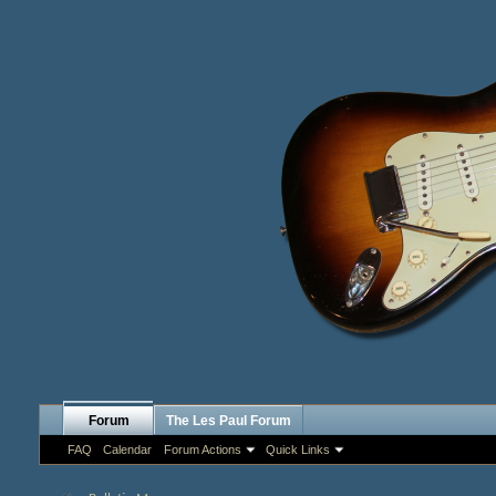
Forum
The Les Paul Forum
FAQ
Calendar
Forum Actions
Quick Links