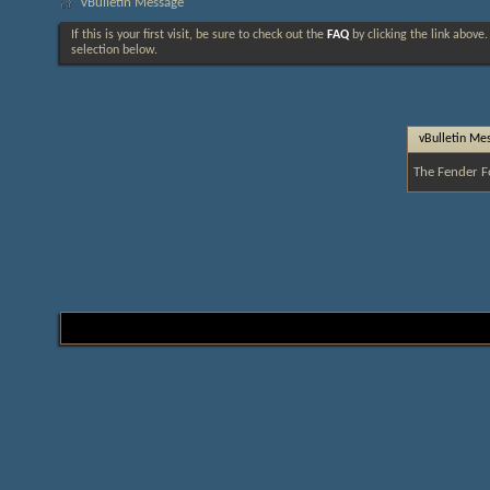
vBulletin Message
If this is your first visit, be sure to check out the
FAQ
by clicking the link above
selection below.
vBulletin Me
The Fender F