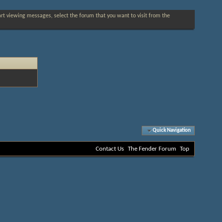
tart viewing messages, select the forum that you want to visit from the
Quick Navigation
Contact Us
The Fender Forum
Top