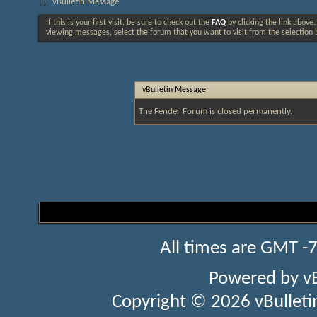
vBulletin Message
If this is your first visit, be sure to check out the
FAQ
by clicking the link above
viewing messages, select the forum that you want to visit from the selection 
vBulletin Message
The Fender Forum is closed permanently.
All times are GMT -
Powered by
v
Copyright © 2026 vBulletin 