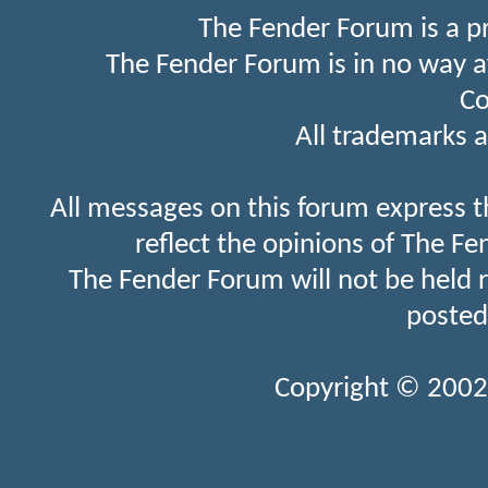
The Fender Forum is a p
The Fender Forum is in no way a
Co
All trademarks a
All messages on this forum express t
reflect the opinions of The Fe
The Fender Forum will not be held 
posted
Copyright © 2002