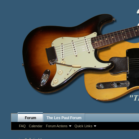
Forum
The Les Paul Forum
FAQ
Calendar
Forum Actions
Quick Links