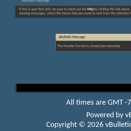
vBulletin Message
If this is your first visit, be sure to check out the
FAQ
by clicking the link above
viewing messages, select the forum that you want to visit from the selection 
vBulletin Message
The Fender Forum is closed permanently.
All times are GMT -
Powered by
v
Copyright © 2026 vBulletin 