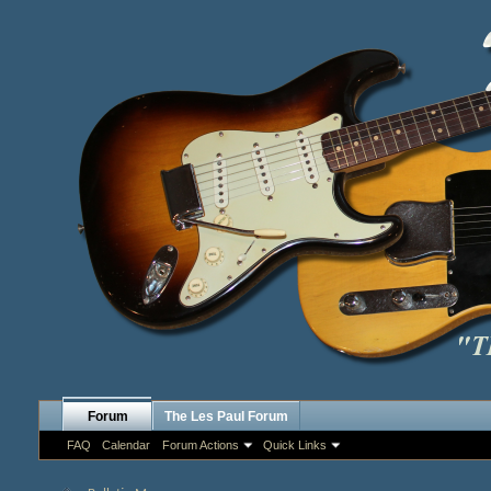
Forum
The Les Paul Forum
FAQ
Calendar
Forum Actions
Quick Links