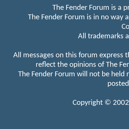
The Fender Forum is a p
The Fender Forum is in no way a
Co
All trademarks a
All messages on this forum express t
reflect the opinions of The Fe
The Fender Forum will not be held 
posted
Copyright © 2002