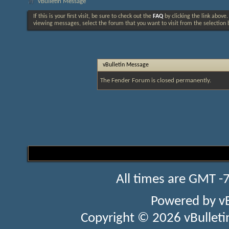
vBulletin Message
If this is your first visit, be sure to check out the
FAQ
by clicking the link above
viewing messages, select the forum that you want to visit from the selection 
vBulletin Message
The Fender Forum is closed permanently.
All times are GMT -
Powered by
v
Copyright © 2026 vBulletin 