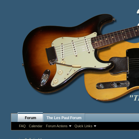
Forum
The Les Paul Forum
FAQ
Calendar
Forum Actions
Quick Links