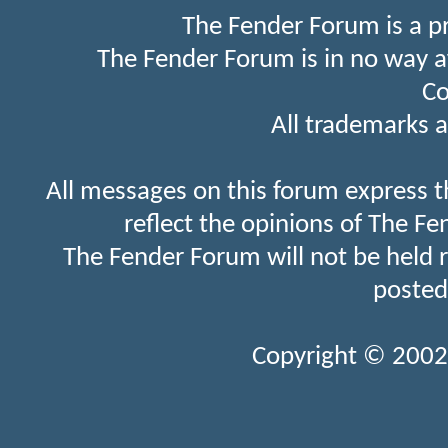
The Fender Forum is a p
The Fender Forum is in no way a
Co
All trademarks a
All messages on this forum express t
reflect the opinions of The Fe
The Fender Forum will not be held 
posted
Copyright © 2002