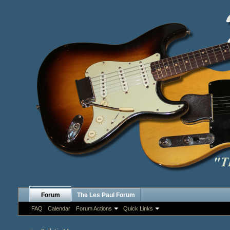
Forum
The Les Paul Forum
FAQ
Calendar
Forum Actions
Quick Links