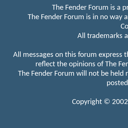
The Fender Forum is a p
The Fender Forum is in no way a
Co
All trademarks a
All messages on this forum express t
reflect the opinions of The Fe
The Fender Forum will not be held 
posted
Copyright © 2002