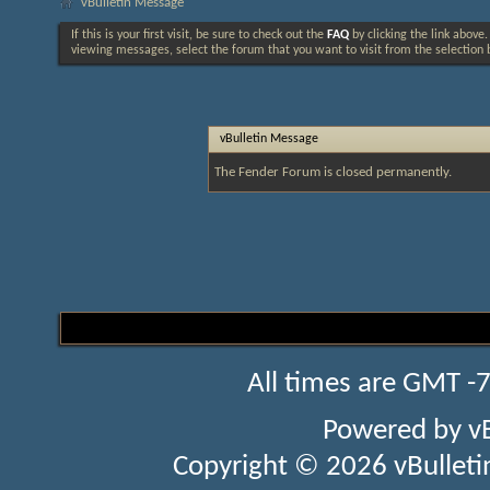
vBulletin Message
If this is your first visit, be sure to check out the
FAQ
by clicking the link above
viewing messages, select the forum that you want to visit from the selection 
vBulletin Message
The Fender Forum is closed permanently.
All times are GMT -
Powered by
v
Copyright © 2026 vBulletin 