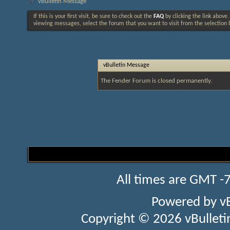
vBulletin Message
If this is your first visit, be sure to check out the
FAQ
by clicking the link above
viewing messages, select the forum that you want to visit from the selection 
vBulletin Message
The Fender Forum is closed permanently.
All times are GMT -
Powered by
v
Copyright © 2026 vBulletin 