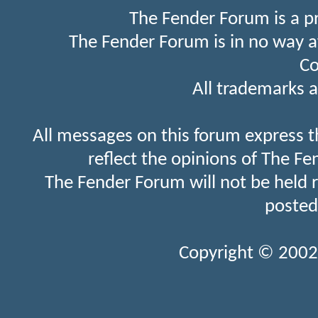
The Fender Forum is a p
The Fender Forum is in no way a
Co
All trademarks a
All messages on this forum express t
reflect the opinions of The Fe
The Fender Forum will not be held 
posted
Copyright © 2002