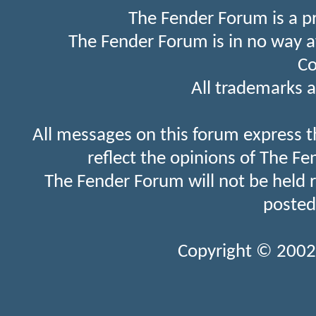
The Fender Forum is a p
The Fender Forum is in no way a
Co
All trademarks a
All messages on this forum express t
reflect the opinions of The Fe
The Fender Forum will not be held 
posted
Copyright © 2002