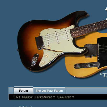
Forum
The Les Paul Forum
FAQ
Calendar
Forum Actions
Quick Links