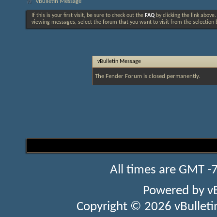
vBulletin Message
If this is your first visit, be sure to check out the
FAQ
by clicking the link above
viewing messages, select the forum that you want to visit from the selection 
vBulletin Message
The Fender Forum is closed permanently.
All times are GMT -
Powered by
v
Copyright © 2026 vBulletin 