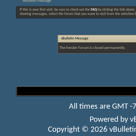
vBulletin Message
If this is your first visit, be sure to check out the
FAQ
by clicking the link above
viewing messages, select the forum that you want to visit from the selection 
vBulletin Message
The Fender Forum is closed permanently.
All times are GMT -
Powered by
v
Copyright © 2026 vBulletin 