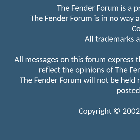
The Fender Forum is a p
The Fender Forum is in no way a
Co
All trademarks a
All messages on this forum express t
reflect the opinions of The Fe
The Fender Forum will not be held 
posted
Copyright © 2002