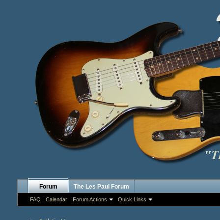
Forum
The Les Paul Forum
FAQ
Calendar
Forum Actions
Quick Links