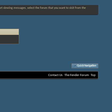
tart viewing messages, select the forum that you want to visit from the
Quick Navigation
Contact Us
The Fender Forum
Top