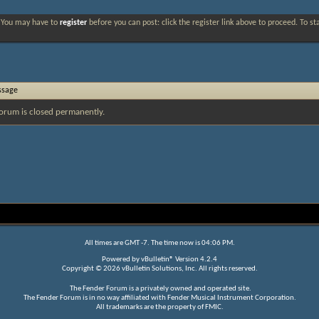
. You may have to
register
before you can post: click the register link above to proceed. To s
ssage
orum is closed permanently.
All times are GMT -7. The time now is
04:06 PM
.
Powered by
vBulletin®
Version 4.2.4
Copyright © 2026 vBulletin Solutions, Inc. All rights reserved.
The Fender Forum is a privately owned and operated site.
The Fender Forum is in no way affiliated with Fender Musical Instrument Corporation.
All trademarks are the property of FMIC.