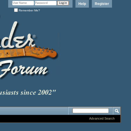
Help
Register
Remember Me?
Advanced Search