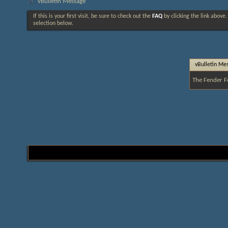
vBulletin Message
If this is your first visit, be sure to check out the
FAQ
by clicking the link above
selection below.
vBulletin Me
The Fender F