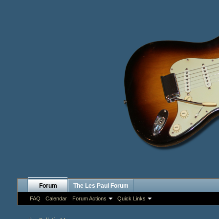
Forum
The Les Paul Forum
FAQ
Calendar
Forum Actions
Quick Links