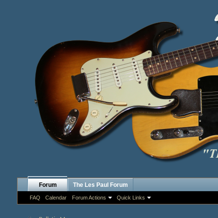
Forum
The Les Paul Forum
FAQ
Calendar
Forum Actions
Quick Links