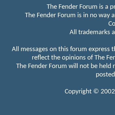
The Fender Forum is a p
The Fender Forum is in no way a
Co
All trademarks a
All messages on this forum express t
reflect the opinions of The Fe
The Fender Forum will not be held 
posted
Copyright © 2002