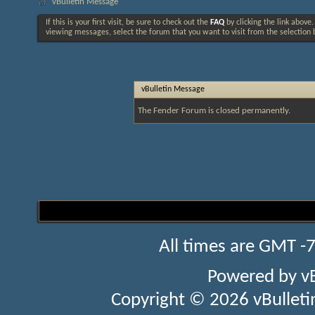
vBulletin Message
If this is your first visit, be sure to check out the
FAQ
by clicking the link above
viewing messages, select the forum that you want to visit from the selection 
vBulletin Message
The Fender Forum is closed permanently.
All times are GMT -
Powered by
v
Copyright © 2026 vBulletin 