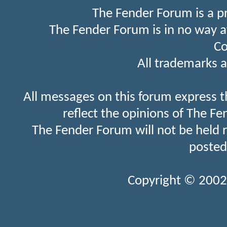
The Fender Forum is a p
The Fender Forum is in no way a
Co
All trademarks a
All messages on this forum express t
reflect the opinions of The Fe
The Fender Forum will not be held 
posted
Copyright © 2002