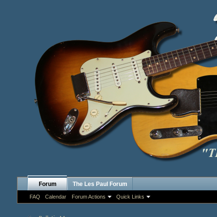
Forum
The Les Paul Forum
FAQ
Calendar
Forum Actions
Quick Links