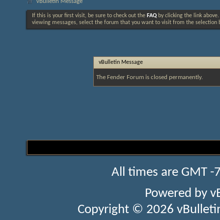
vBulletin Message
If this is your first visit, be sure to check out the
FAQ
by clicking the link above
viewing messages, select the forum that you want to visit from the selection 
vBulletin Message
The Fender Forum is closed permanently.
All times are GMT -
Powered by
v
Copyright © 2026 vBulletin 