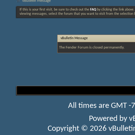
vBulletin Message
If this is your first visit, be sure to check out the
FAQ
by clicking the link above
viewing messages, select the forum that you want to visit from the selection 
vBulletin Message
The Fender Forum is closed permanently.
All times are GMT -
Powered by
v
Copyright © 2026 vBulletin 