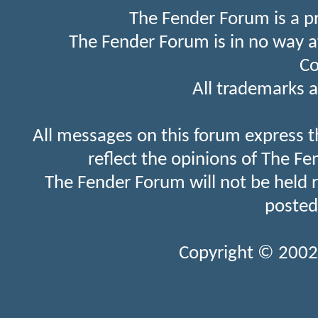
The Fender Forum is a p
The Fender Forum is in no way a
Co
All trademarks a
All messages on this forum express t
reflect the opinions of The Fe
The Fender Forum will not be held 
posted
Copyright © 2002