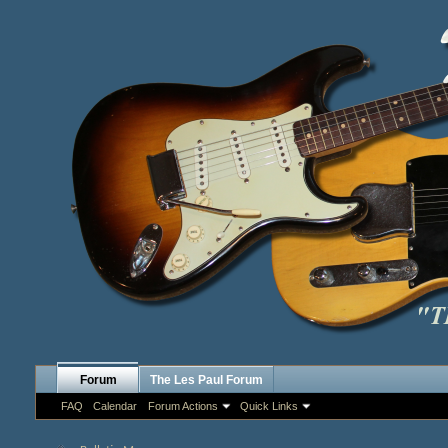
Forum
The Les Paul Forum
FAQ
Calendar
Forum Actions
Quick Links