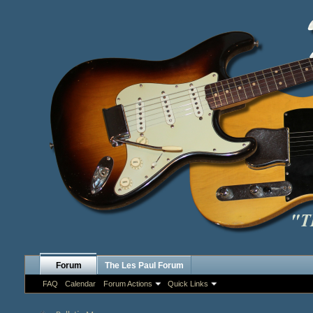
Forum
The Les Paul Forum
FAQ
Calendar
Forum Actions
Quick Links