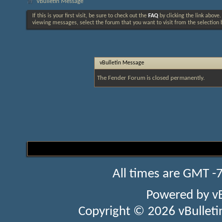
vBulletin Message
If this is your first visit, be sure to check out the
FAQ
by clicking the link above
viewing messages, select the forum that you want to visit from the selection 
vBulletin Message
The Fender Forum is closed permanently.
All times are GMT -
Powered by
v
Copyright © 2026 vBulletin 