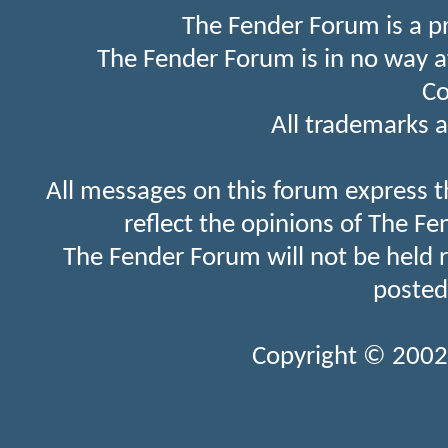
The Fender Forum is a p
The Fender Forum is in no way a
Co
All trademarks a
All messages on this forum express t
reflect the opinions of The Fe
The Fender Forum will not be held 
posted
Copyright © 2002