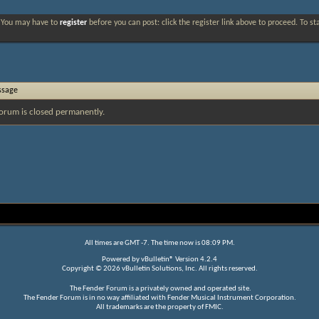
. You may have to
register
before you can post: click the register link above to proceed. To s
ssage
orum is closed permanently.
All times are GMT -7. The time now is
08:09 PM
.
Powered by
vBulletin®
Version 4.2.4
Copyright © 2026 vBulletin Solutions, Inc. All rights reserved.
The Fender Forum is a privately owned and operated site.
The Fender Forum is in no way affiliated with Fender Musical Instrument Corporation.
All trademarks are the property of FMIC.