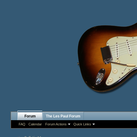
Forum
The Les Paul Forum
FAQ
Calendar
Forum Actions
Quick Links