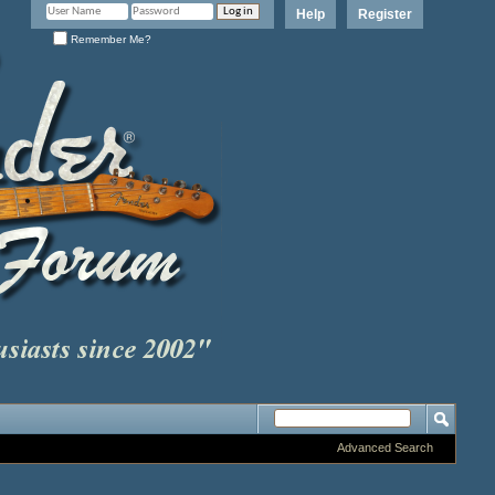
Help
Register
Remember Me?
Advanced Search