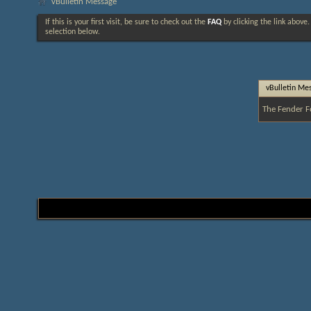
vBulletin Message
If this is your first visit, be sure to check out the
FAQ
by clicking the link above
selection below.
vBulletin Me
The Fender F