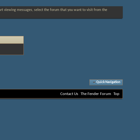
tart viewing messages, select the forum that you want to visit from the
Quick Navigation
Contact Us
The Fender Forum
Top