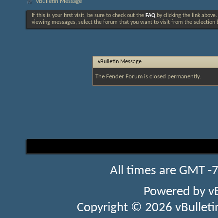
vBulletin Message
If this is your first visit, be sure to check out the
FAQ
by clicking the link above
viewing messages, select the forum that you want to visit from the selection 
vBulletin Message
The Fender Forum is closed permanently.
All times are GMT -
Powered by
v
Copyright © 2026 vBulletin 