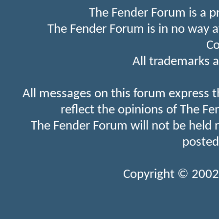
The Fender Forum is a p
The Fender Forum is in no way a
Co
All trademarks a
All messages on this forum express t
reflect the opinions of The Fe
The Fender Forum will not be held 
posted
Copyright © 2002