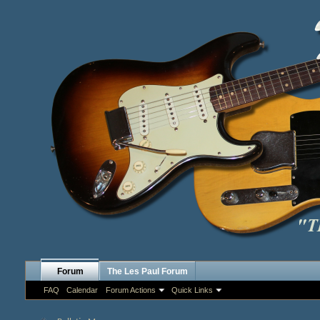
Forum
The Les Paul Forum
FAQ
Calendar
Forum Actions
Quick Links