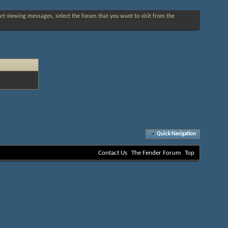
tart viewing messages, select the forum that you want to visit from the
Quick Navigation
Contact Us
The Fender Forum
Top