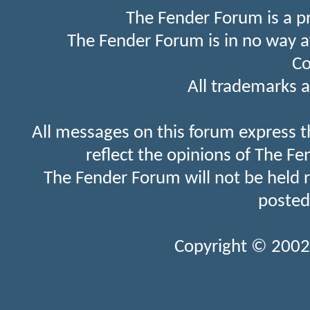
The Fender Forum is a p
The Fender Forum is in no way a
Co
All trademarks a
All messages on this forum express t
reflect the opinions of The Fe
The Fender Forum will not be held 
posted
Copyright © 2002