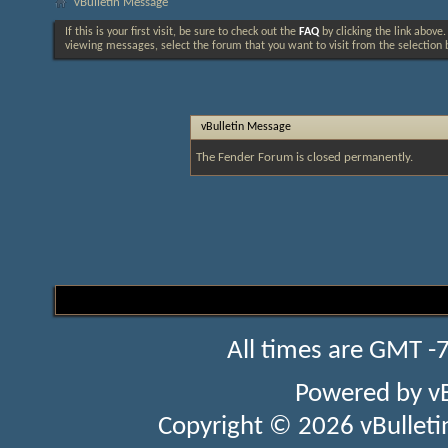
vBulletin Message
If this is your first visit, be sure to check out the
FAQ
by clicking the link above
viewing messages, select the forum that you want to visit from the selection 
vBulletin Message
The Fender Forum is closed permanently.
All times are GMT -
Powered by
v
Copyright © 2026 vBulletin 