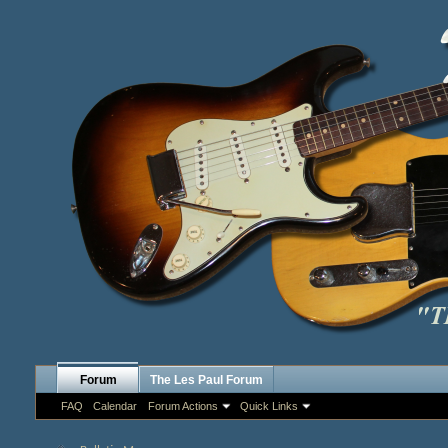
Forum
The Les Paul Forum
FAQ
Calendar
Forum Actions
Quick Links